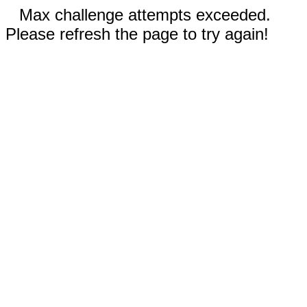
Max challenge attempts exceeded.
Please refresh the page to try again!